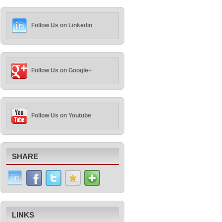
Follow Us on Linkedin
Follow Us on Google+
Follow Us on Youtube
SHARE
LINKS