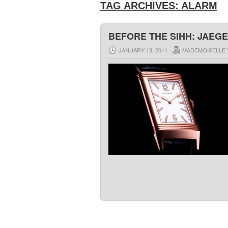
TAG ARCHIVES:
ALARM
BEFORE THE SIHH: JAEGE
JANUARY 13, 2011
MADEMOISELLE 