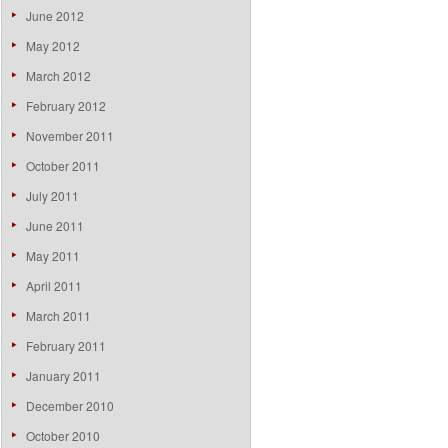
June 2012
May 2012
March 2012
February 2012
November 2011
October 2011
July 2011
June 2011
May 2011
April 2011
March 2011
February 2011
January 2011
December 2010
October 2010