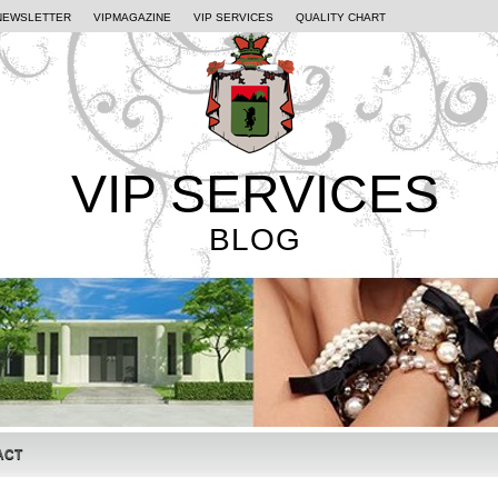
NEWSLETTER
VIPMAGAZINE
VIP SERVICES
QUALITY CHART
VIP SERVICES
BLOG
ACT