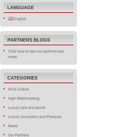
LANGUAGE
English
PARTNERS BLOGS
Click here to see our partners last
news.
CATEGORIES
Art & Culture
High Watchmaking
Luxury cars and sports
Luxury, Innovation and Pleasure
News
Our Partners