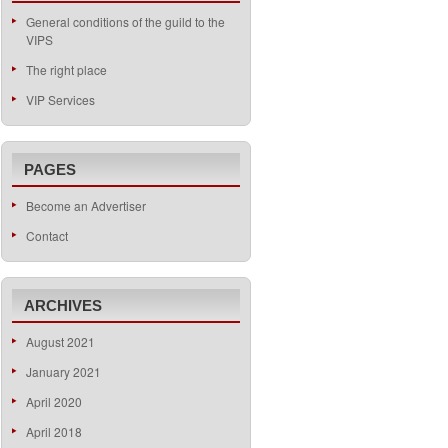
General conditions of the guild to the
VIPS
The right place
VIP Services
PAGES
Become an Advertiser
Contact
ARCHIVES
August 2021
January 2021
April 2020
April 2018