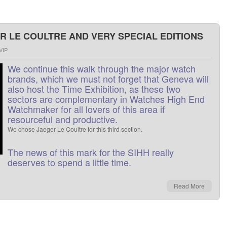
R LE COULTRE AND VERY SPECIAL EDITIONS
VIP
We
continue this
walk through
the major watch
brands
,
which
we
must not
forget
that
Geneva
will
also host
the
Time
Exhibition
, as
these two
sectors
are
complementary
in
Watches
High End
Watchmaker
for all lovers
of
this area
if
resourceful
and
productive
.
We
chose
Jaeger
Le Coultre
for this
third
section
.
The
news
of this
mark
for
the
SIHH
really
deserves
to
spend a little
time
.
Read More