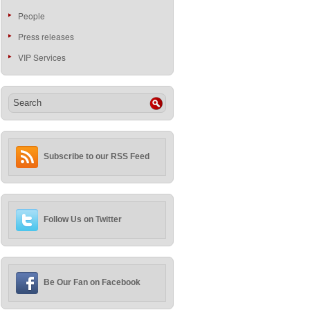
People
Press releases
VIP Services
Subscribe to our RSS Feed
Follow Us on Twitter
Be Our Fan on Facebook