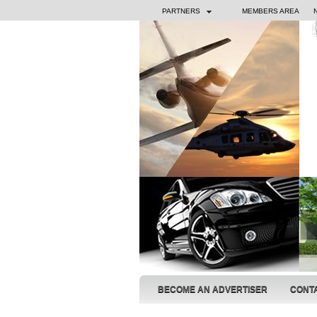
PARTNERS
MEMBERS AREA
BECOME AN ADVERTISER
CONT