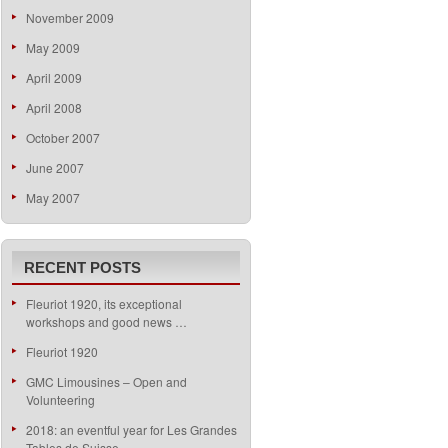
November 2009
May 2009
April 2009
April 2008
October 2007
June 2007
May 2007
RECENT POSTS
Fleuriot 1920, its exceptional
workshops and good news …
Fleuriot 1920
GMC Limousines – Open and
Volunteering
2018: an eventful year for Les Grandes
Tables de Suisse