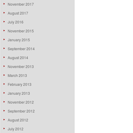
November 2017
August 2017
July 2016
November 2015
January 2015
September 2014
August 2014
November 2013
March 2013
February 2013
January 2013
November 2012
September 2012
August 2012
July 2012