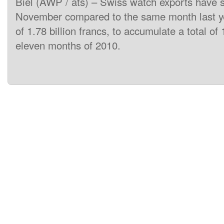
Biel (AWP / ats) – Swiss watch exports have 
November compared to the same month last ye
of 1.78 billion francs, to accumulate a total of 1
eleven months of 2010.