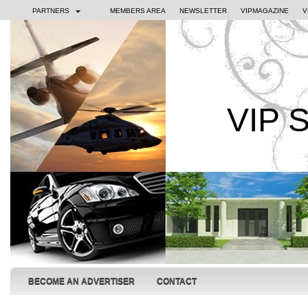
PARTNERS
MEMBERS AREA
NEWSLETTER
VIPMAGAZINE
V
VIP 
BECOME AN ADVERTISER
CONTACT