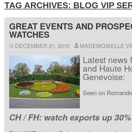
TAG ARCHIVES:
BLOG VIP SE
GREAT EVENTS AND PROSPE
WATCHES
DECEMBER 21, 2010
MADEMOISELLE VI
Latest news 
and Haute Ho
Genevoise:
Seen on Romandi
CH / FH: watch exports up 30