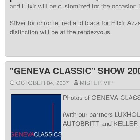
and
Elixir
will be
customized
for the
occasion
Silver
for
chrome
,
red
and black
for
Elixir
Azz
distinction
will be
at the
rendezvous
.
"GENEVA CLASSIC" SHOW 20
OCTOBER 04, 2007
MISTER VIP
Photos of GENEVA CLAS
(with our partners LUXH
AUTOBRITT and KELLER A