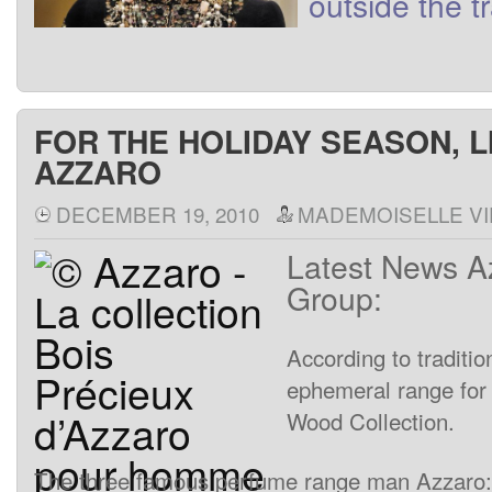
outside
the t
FOR THE HOLIDAY SEASON, L
AZZARO
DECEMBER 19, 2010
MADEMOISELLE VI
Latest
News
A
Group
:
According
to
traditio
ephemeral
range
for
Wood
Collection
.
The
three
famous
perfume
range
man
Azzaro
: