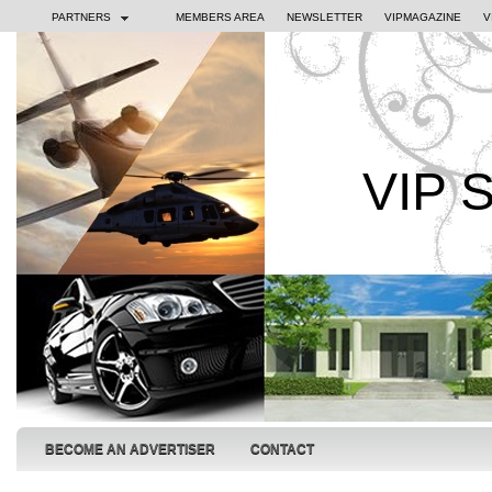
PARTNERS
MEMBERS AREA
NEWSLETTER
VIPMAGAZINE
V
VIP 
BECOME AN ADVERTISER
CONTACT