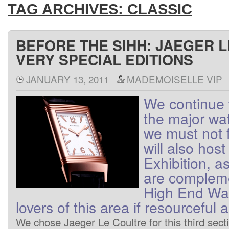
TAG ARCHIVES:
CLASSIC
BEFORE THE SIHH: JAEGER 
VERY SPECIAL EDITIONS
JANUARY 13, 2011
MADEMOISELLE VIP
We
continue 
the major wa
we
must not
will also host
Exhibition
, a
are
complem
High End
Wa
lovers
of
this area
if
resourceful
a
We
chose
Jaeger
Le Coultre
for this
third
sect