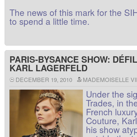
The
news
of this
mark
for
the
SI
to
spend a little
time
.
PARIS-BYSANCE SHOW: DÉFI
KARL LAGERFELD
DECEMBER 19, 2010
MADEMOISELLE VI
Under the
si
Trades
,
in th
French
luxur
Couture
,
Karl
his show
atyp