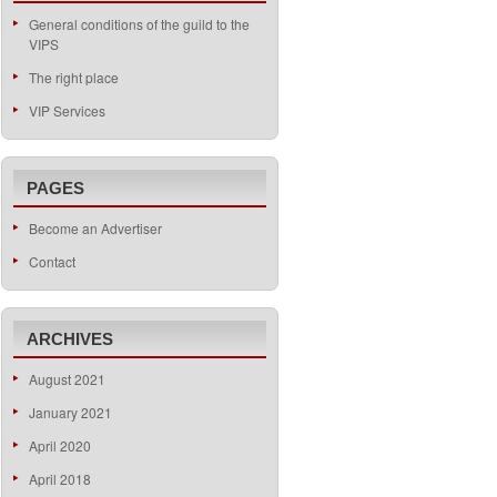
General conditions of the guild to the
VIPS
The right place
VIP Services
PAGES
Become an Advertiser
Contact
ARCHIVES
August 2021
January 2021
April 2020
April 2018