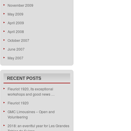
November 2009
May 2009
April 2009
April 2008
October 2007
June 2007
May 2007
RECENT POSTS
Fleuriot 1920, its exceptional
workshops and good news …
Fleuriot 1920
GMC Limousines – Open and
Volunteering
2018: an eventful year for Les Grandes
Tables de Suisse