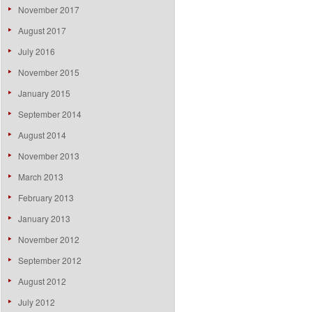
November 2017
August 2017
July 2016
November 2015
January 2015
September 2014
August 2014
November 2013
March 2013
February 2013
January 2013
November 2012
September 2012
August 2012
July 2012