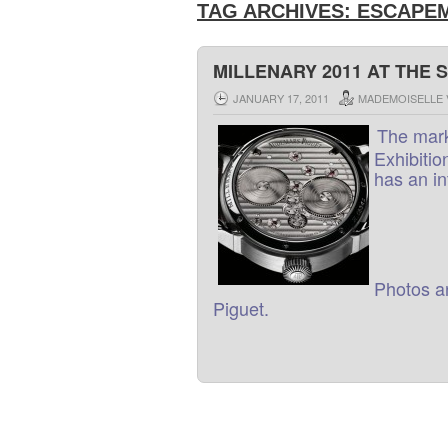
TAG ARCHIVES:
ESCAPEM
MILLENARY 2011 AT THE 
JANUARY 17, 2011
MADEMOISELLE 
The
mar
Exhibitio
has
an
i
Photos
a
Piguet
.