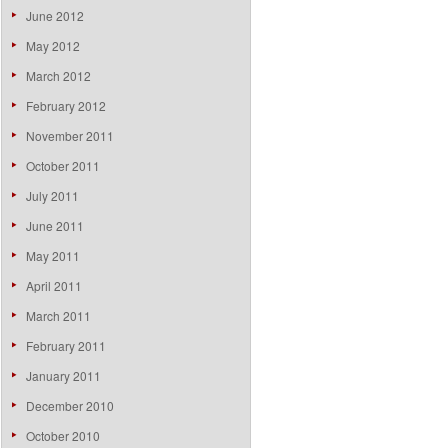
June 2012
May 2012
March 2012
February 2012
November 2011
October 2011
July 2011
June 2011
May 2011
April 2011
March 2011
February 2011
January 2011
December 2010
October 2010