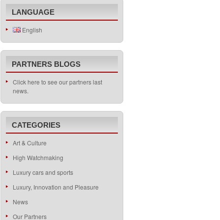
LANGUAGE
English
PARTNERS BLOGS
Click here to see our partners last
news.
CATEGORIES
Art & Culture
High Watchmaking
Luxury cars and sports
Luxury, Innovation and Pleasure
News
Our Partners