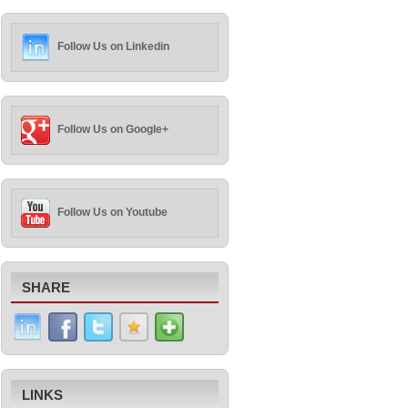
Follow Us on Linkedin
Follow Us on Google+
Follow Us on Youtube
SHARE
LINKS