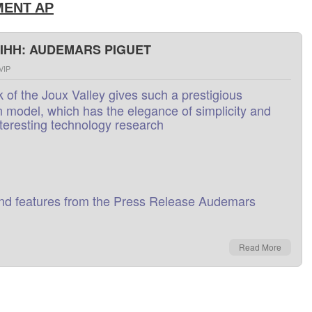
ENT AP
SIHH: AUDEMARS PIGUET
VIP
k
of
the
Joux Valley
gives
such
a
prestigious
n
model,
which
has the
elegance
of
simplicity
and
nteresting
technology research
nd
features
from
the
Press Release
Audemars
Read More