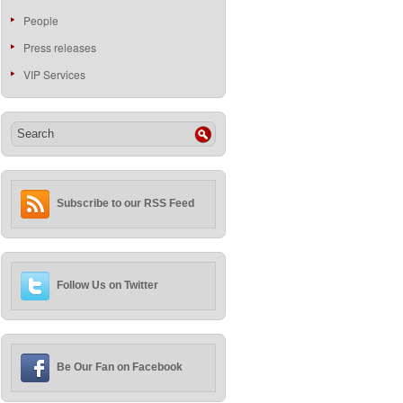
People
Press releases
VIP Services
Subscribe to our RSS Feed
Follow Us on Twitter
Be Our Fan on Facebook