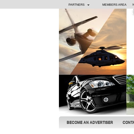
PARTNERS
MEMBERS AREA
BECOME AN ADVERTISER
CONT