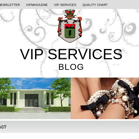
NEWSLETTER
VIPMAGAZINE
VIP SERVICES
QUALITY CHART
VIP SERVICES
BLOG
ACT