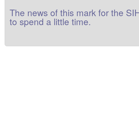
The
news
of this
mark
for
the
SI
to
spend a little
time
.