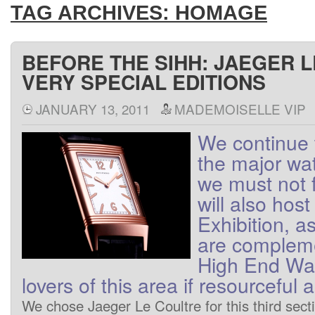
TAG ARCHIVES:
HOMAGE
BEFORE THE SIHH: JAEGER 
VERY SPECIAL EDITIONS
JANUARY 13, 2011
MADEMOISELLE VIP
We
continue 
the major wa
we
must not
will also host
Exhibition
, a
are
complem
High End
Wa
lovers
of
this area
if
resourceful
a
We
chose
Jaeger
Le Coultre
for this
third
sect