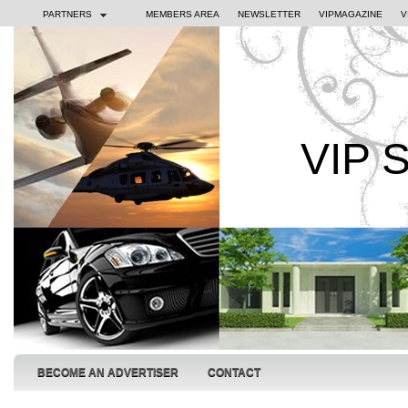
PARTNERS
MEMBERS AREA
NEWSLETTER
VIPMAGAZINE
V
VIP 
BECOME AN ADVERTISER
CONTACT