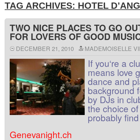
TAG ARCHIVES:
HOTEL D’AN
TWO NICE PLACES TO GO OU
FOR LOVERS OF GOOD MUSI
DECEMBER 21, 2010
MADEMOISELLE VI
If
you
‘re
a
cl
means
love
g
dance
and
p
background
by
DJs
in
clu
the
choice
of
probably find
Genevanight.ch