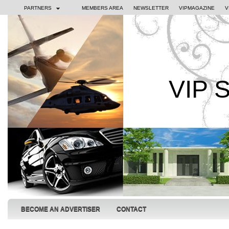
PARTNERS
MEMBERS AREA
NEWSLETTER
VIPMAGAZINE
V
VIP 
BECOME AN ADVERTISER
CONTACT