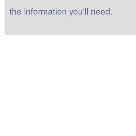
the
information
you
‘ll need
.