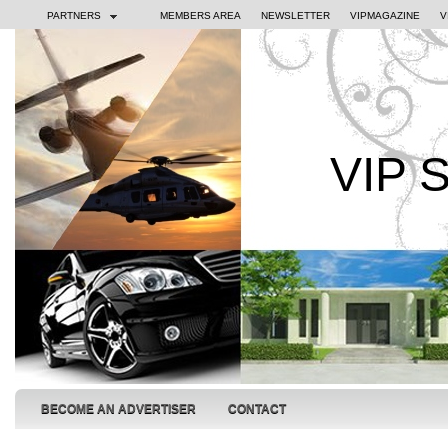
PARTNERS
MEMBERS AREA
NEWSLETTER
VIPMAGAZINE
V
VIP 
BECOME AN ADVERTISER
CONTACT