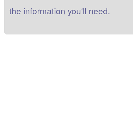
the
information
you
‘ll need
.