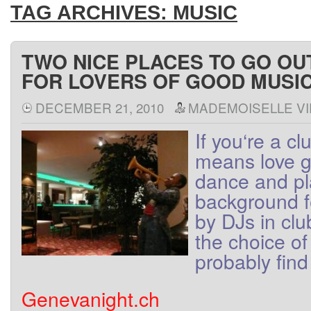
TAG ARCHIVES:
MUSIC
TWO NICE PLACES TO GO OU
FOR LOVERS OF GOOD MUSI
DECEMBER 21, 2010
MADEMOISELLE VI
If
you
‘re
a
cl
means
love
g
dance
and
p
background
by
DJs
in
clu
the
choice
of
probably find
Genevanight.ch