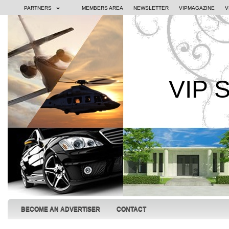
PARTNERS
MEMBERS AREA
NEWSLETTER
VIPMAGAZINE
V
VIP 
BECOME AN ADVERTISER
CONTACT