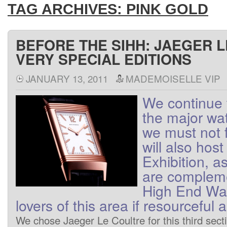
TAG ARCHIVES:
PINK GOLD
BEFORE THE SIHH: JAEGER 
VERY SPECIAL EDITIONS
JANUARY 13, 2011
MADEMOISELLE VIP
We
continue 
the major wa
we
must not
will also host
Exhibition
, a
are
complem
High End
Wa
lovers
of
this area
if
resourceful
a
We
chose
Jaeger
Le Coultre
for this
third
sect