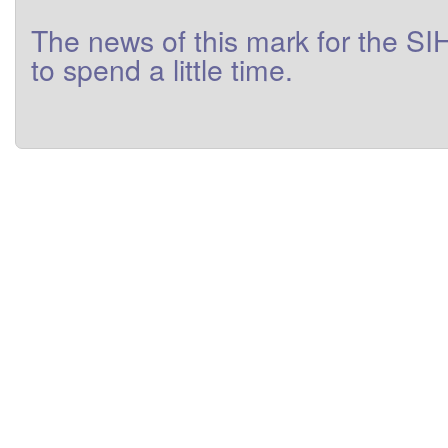
The
news
of this
mark
for
the
SI
to
spend a little
time
.