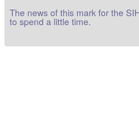
The
news
of this
mark
for
the
SI
to
spend a little
time
.