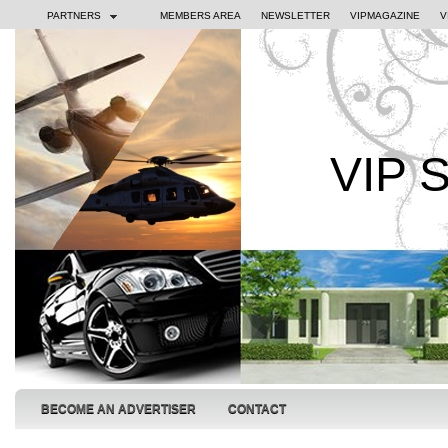
PARTNERS
MEMBERS AREA
NEWSLETTER
VIPMAGAZINE
V
VIP 
BECOME AN ADVERTISER
CONTACT