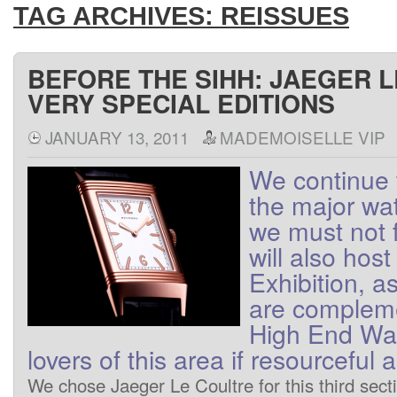
TAG ARCHIVES:
REISSUES
BEFORE THE SIHH: JAEGER 
VERY SPECIAL EDITIONS
JANUARY 13, 2011
MADEMOISELLE VIP
We
continue 
the major wa
we
must not
will also host
Exhibition
, a
are
complem
High End
Wa
lovers
of
this area
if
resourceful
a
We
chose
Jaeger
Le Coultre
for this
third
sect