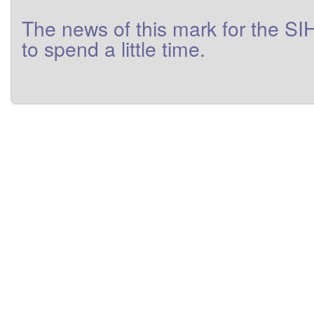
The
news
of this
mark
for
the
SI
to
spend a little
time
.