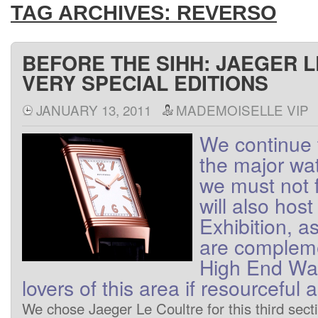
TAG ARCHIVES:
REVERSO
BEFORE THE SIHH: JAEGER 
VERY SPECIAL EDITIONS
JANUARY 13, 2011
MADEMOISELLE VIP
We
continue 
the major wa
we
must not
will also host
Exhibition
, a
are
complem
High End
Wa
lovers
of
this area
if
resourceful
a
We
chose
Jaeger
Le Coultre
for this
third
sect