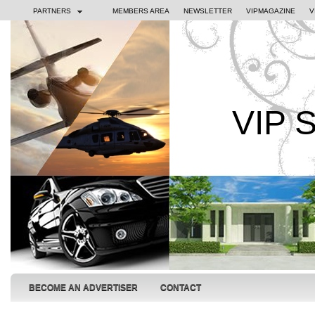
PARTNERS
MEMBERS AREA
NEWSLETTER
VIPMAGAZINE
V
VIP 
BECOME AN ADVERTISER
CONTACT