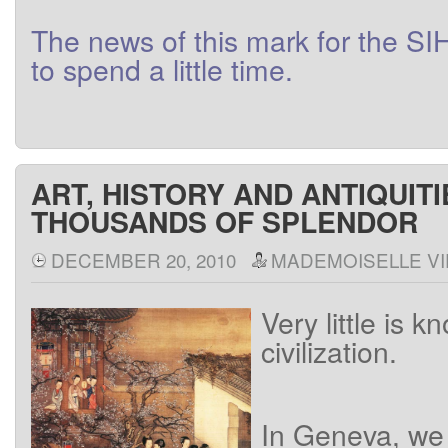
The
news
of this
mark
for
the
SI
to
spend a little
time
.
ART, HISTORY AND ANTIQUITI
THOUSANDS OF SPLENDOR
DECEMBER 20, 2010
MADEMOISELLE VI
Very little is k
civilization.
In
Geneva
,
we