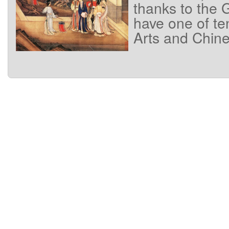
thanks
to
the
G
have
one of
te
Arts
and
Chine