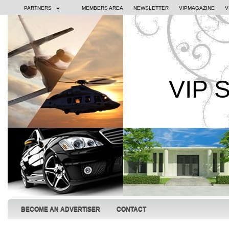
PARTNERS
MEMBERS AREA
NEWSLETTER
VIPMAGAZINE
V
VIP 
BECOME AN ADVERTISER
CONTACT