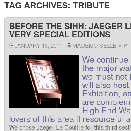
TAG ARCHIVES:
TRIBUTE
BEFORE THE SIHH: JAEGER 
VERY SPECIAL EDITIONS
JANUARY 13, 2011
MADEMOISELLE VIP
We
continue 
the major wa
we
must not
will also host
Exhibition
, a
are
complem
High End
Wa
lovers
of
this area
if
resourceful
a
We
chose
Jaeger
Le Coultre
for this
third
sect