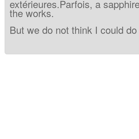
extérieures.Parfois
,
a
sapphir
the works.
But
we
do
not think I could
do