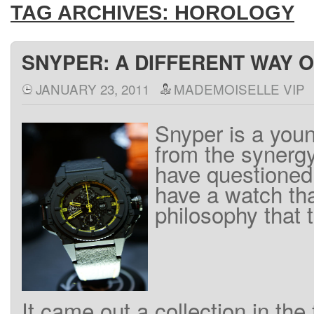
TAG ARCHIVES:
HOROLOGY
SNYPER: A DIFFERENT WAY O
JANUARY 23, 2011
MADEMOISELLE VIP
Snyper
is
a
youn
from the
synerg
have
questioned
have
a watch
th
philosophy
that
It
came out
a
collection
in the 