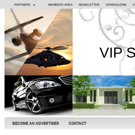
PARTNERS
MEMBERS AREA
NEWSLETTER
VIPMAGAZINE
V
VIP 
BECOME AN ADVERTISER
CONTACT