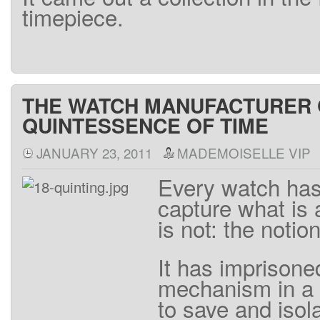
timepiece
.
THE WATCH MANUFACTURER Q
QUINTESSENCE OF TIME
JANUARY 23, 2011
MADEMOISELLE VIP
Every
watch ha
capture
what
is
is
not
:
the
notio
It
has
imprisone
mechanism
in a
to save
and
isol