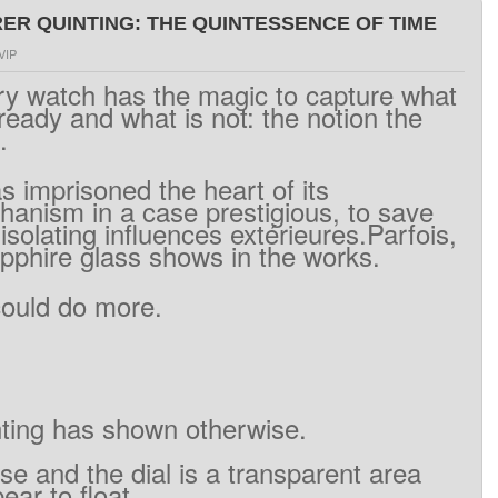
R QUINTING: THE QUINTESSENCE OF TIME
VIP
ry
watch has
the
magic
to capture
what
lready
and what
is
not
:
the
notion
the
.
as
imprisoned
the heart
of
its
hanism
in a
case
prestigious
,
to save
isolating
influences
extérieures.Parfois
,
pphire
glass
shows
in
the works.
could
do more
.
ting
has
shown otherwise
.
ase
and
the dial
is
a
transparent area
pear
to float
.