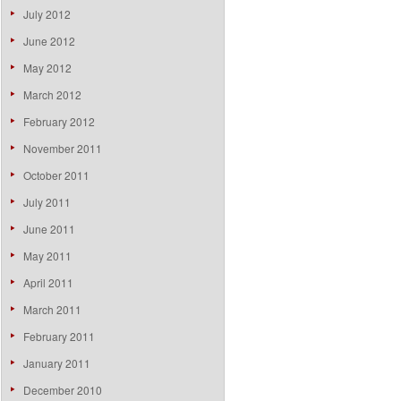
July 2012
June 2012
May 2012
March 2012
February 2012
November 2011
October 2011
July 2011
June 2011
May 2011
April 2011
March 2011
February 2011
January 2011
December 2010