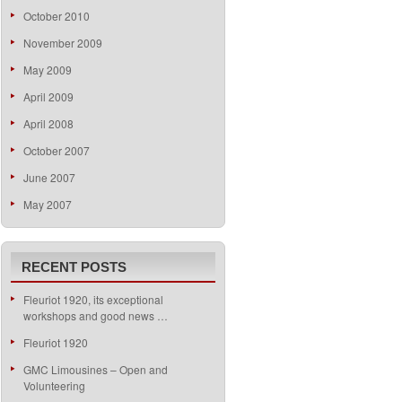
October 2010
November 2009
May 2009
April 2009
April 2008
October 2007
June 2007
May 2007
RECENT POSTS
Fleuriot 1920, its exceptional
workshops and good news …
Fleuriot 1920
GMC Limousines – Open and
Volunteering