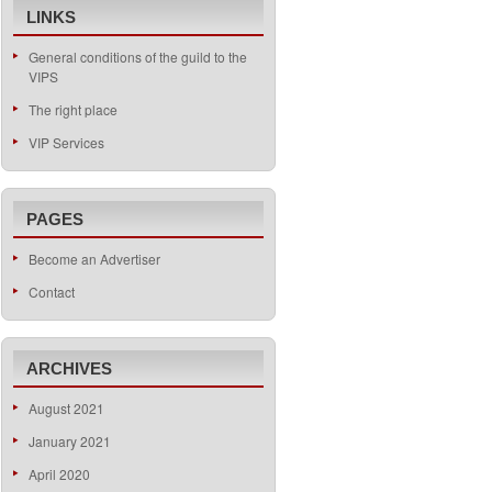
LINKS
General conditions of the guild to the
VIPS
The right place
VIP Services
PAGES
Become an Advertiser
Contact
ARCHIVES
August 2021
January 2021
April 2020