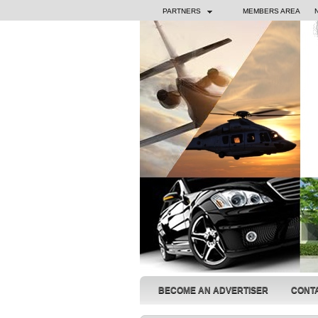
PARTNERS
MEMBERS AREA
BECOME AN ADVERTISER
CONT