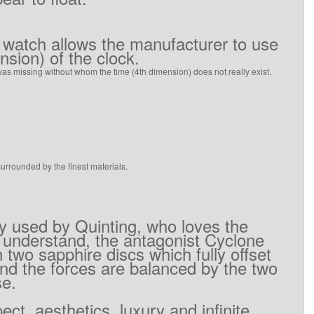
watch
allows
the
manufacturer
to use
ension)
of the
clock
.
was missing
without whom
the time
(
4th
dimension
)
does not really exist
.
surrounded
by
the
finest materials
.
gy used by
Quinting
,
who
loves
the
 understand
,
the
antagonist
Cyclone
n two
sapphire discs
which
fully offset
nd
the forces
are
balanced
by
the
two
se
.
pect
,
aesthetics,
luxury
and
infinite