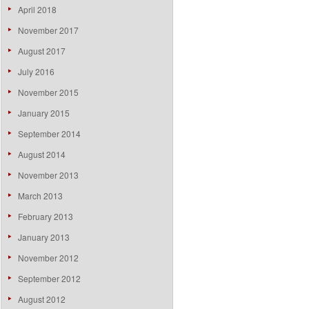
April 2018
November 2017
August 2017
July 2016
November 2015
January 2015
September 2014
August 2014
November 2013
March 2013
February 2013
January 2013
November 2012
September 2012
August 2012