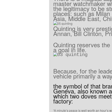
master
watchmaker
w
the
legitimacy
to
be
st
places
:
such as Milan
Asia
,
Middle
East, Ch
Quinting
is
very
presti
Annan
,
Bill
Clinton
,
Pr
Quinting
reserves
the
a
goal
in life
.
Because
,
for
the
lead
vehicle
primarily
a
wa
the symbol
of
that
bra
Geneva
,
also known
a
which two
doves
meet
factory
:
“
A
minute’s
peace
is well worth
an hour’s
wa