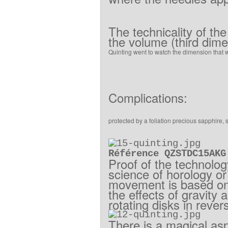
The
technicality
of
the
the
volume
(
third dim
Quinting
went to
watch
the
dimension
that
Complications
:
protected
by
a
foliation
precious
sapphire
,
Référence QZSTDC15AKG
Proof
of
the technolo
science of
horology
or
movement
is based o
the effects
of
gravity
a
rotating disks
in rever
There is
a
magical as