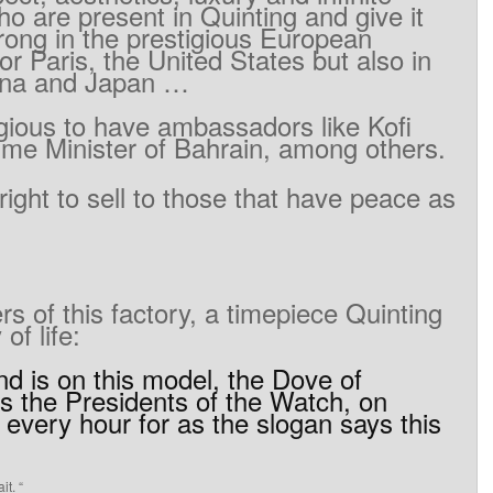
ho
are present
in
Quinting
and
give it
rong
in
the
prestigious
European
or Paris
, the United States
but
also in
ina
and
Japan
…
gious
to
have
ambassadors
like
Kofi
ime
Minister
of
Bahrain
, among
others.
right to
sell to
those
that
have peace
as
ers
of
this
factory
,
a
timepiece
Quinting
y
of life
:
nd
is on
this
model
,
the
Dove
of
s the
Presidents
of
the
Watch
,
on
every
hour
for as
the
slogan says
this
it
.
“