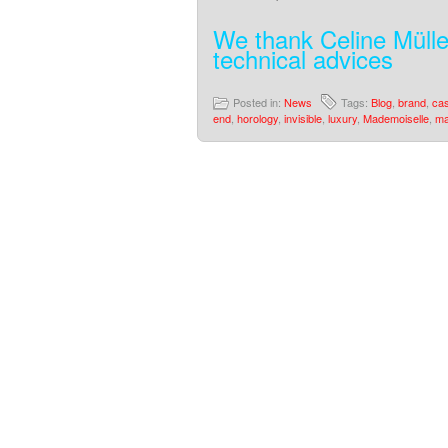
We thank Celine Mülle
technical advices
Posted in:
News
Tags:
Blog
,
brand
,
ca
end
,
horology
,
invisible
,
luxury
,
Mademoiselle
,
ma