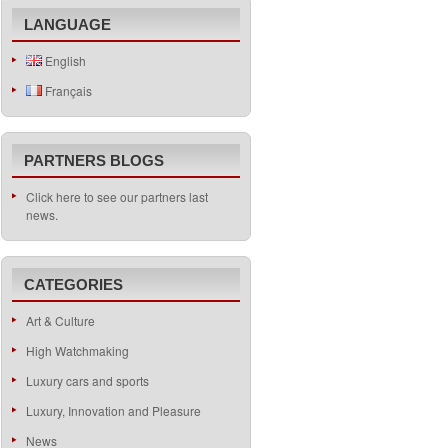
LANGUAGE
English
Français
PARTNERS BLOGS
Click here to see our partners last
news.
CATEGORIES
Art & Culture
High Watchmaking
Luxury cars and sports
Luxury, Innovation and Pleasure
News