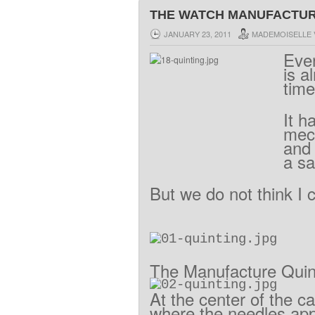
THE WATCH MANUFACTURE
JANUARY 23, 2011
MADEMOISELLE 
Eve
is
a
time
It
h
mec
and
a
sa
But
we
do
not think I 
The
Manufacture
Quin
At
the center
of the c
where
the
needles
ap