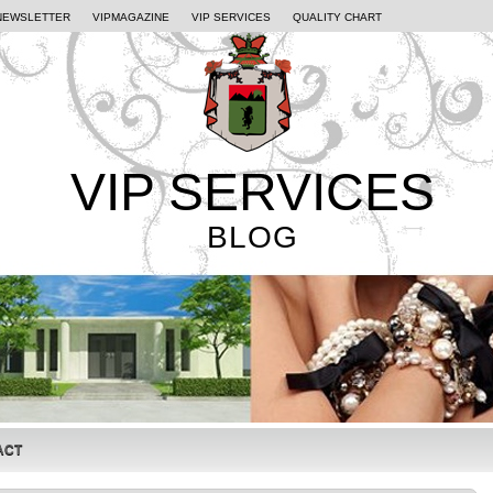
NEWSLETTER
VIPMAGAZINE
VIP SERVICES
QUALITY CHART
VIP SERVICES
BLOG
ACT