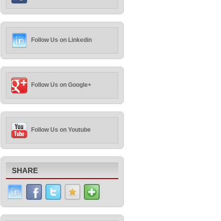
Follow Us on Linkedin
Follow Us on Google+
Follow Us on Youtube
SHARE