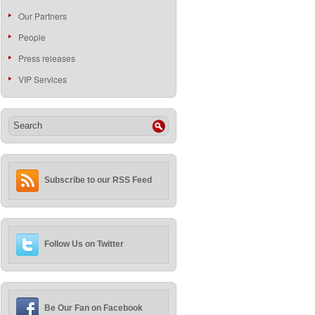
Our Partners
People
Press releases
VIP Services
Subscribe to our RSS Feed
Follow Us on Twitter
Be Our Fan on Facebook