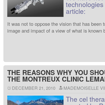
technologies
article
:
It
was
not to
oppose
the
vision
that has been
t
image
and
impact of
a
view
of
what is known
THE REASONS WHY YOU SH
THE MONTREUX CLINIC LEM
DECEMBER 21, 2010
MADEMOISELLE VI
The
cel
ther