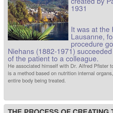
created
by
P
1931
It was at
the
Lausanne
,
fo
procedure
go
Niehans
(1882-1971)
succeeded 
of
the patient
to
a colleague
.
He associated himself
with
Dr.
Alfred
Pfister
t
is
a method
based
on
nutrition
internal
organs
entire
body being treated
.
THE PROCESS OF CREATING