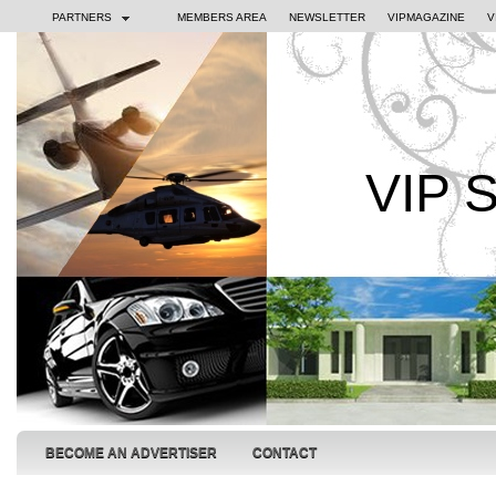
PARTNERS
MEMBERS AREA
NEWSLETTER
VIPMAGAZINE
V
VIP 
BECOME AN ADVERTISER
CONTACT