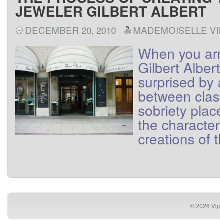
JEWELER GILBERT ALBERT
DECEMBER 20, 2010
MADEMOISELLE VI
When
you
ar
Gilbert
Albert
surprised
by
between
cla
sobriety
plac
the
character
creations
of
© 2026
Vip