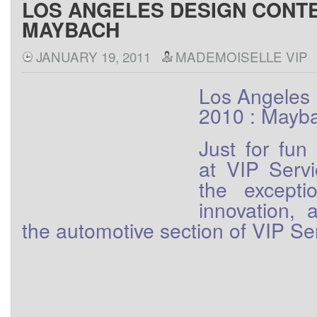
LOS ANGELES DESIGN CONTE
MAYBACH
JANUARY 19, 2011
MADEMOISELLE VIP
Los Angeles 
2010 : Mayb
Just
for
fun
at
VIP
Serv
the
excepti
innovation
, 
the
automotive
section
of
VIP
Se