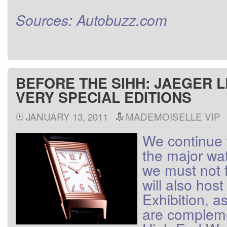
Sources
:
Autobuzz.com
BEFORE THE SIHH: JAEGER 
VERY SPECIAL EDITIONS
JANUARY 13, 2011
MADEMOISELLE VIP
We
continue 
the major wa
we
must not
will also host
Exhibition
, a
are
complem