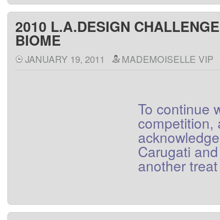
2010 L.A.DESIGN CHALLENG
BIOME
JANUARY 19, 2011
MADEMOISELLE VIP
To
continue
w
competition
,
acknowledge
Carugati
and
another
treat