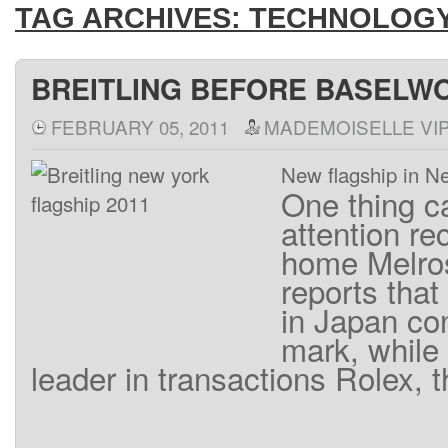
TAG ARCHIVES:
TECHNOLOG
BREITLING BEFORE BASELWO
FEBRUARY 05, 2011
MADEMOISELLE VI
New flagship in N
One thing
c
attention
re
home
Melro
reports that 
in Japan
co
mark
,
while
leader
in
transactions
Rolex
,
t