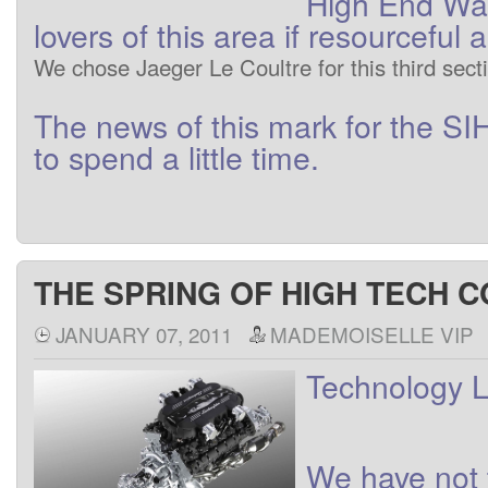
High End
Wa
lovers
of
this area
if
resourceful
a
We
chose
Jaeger
Le Coultre
for this
third
sect
The
news
of this
mark
for
the
SI
to
spend a little
time
.
THE SPRING OF HIGH TECH C
JANUARY 07, 2011
MADEMOISELLE VIP
Technology
L
We
have
not