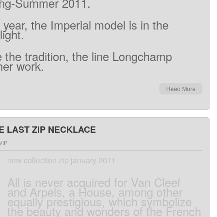
ing
-Summer
2011
.
 year
,
the
Imperial
model
is
in the
light
.
e
the
tradition
, the line
Longchamp
her work
.
Read More
E LAST ZIP NECKLACE
VIP
new collection zip january 2011
All
is
never
acquired
for Van
Cleef
and
Arpels
,
a
House
,
among
other
equally prestigious
,
which symbolize
the beauty
and
wonders
of
the
French