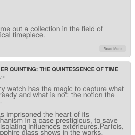
ame out
a
collection
in the field
of
ical
timepiece
.
Read More
R QUINTING: THE QUINTESSENCE OF TIME
VIP
ry
watch has
the
magic
to capture
what
lready
and what
is
not
:
the
notion
the
.
as
imprisoned
the heart
of
its
hanism
in a
case
prestigious
,
to save
isolating
influences
extérieures.Parfois
,
pphire
glass
shows
in
the works.