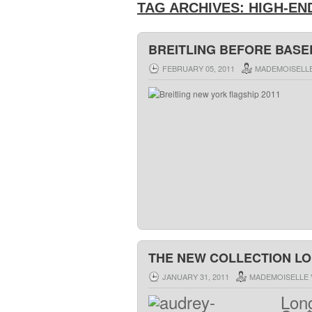
TAG ARCHIVES:
HIGH-EN
BREITLING BEFORE BASE
FEBRUARY 05, 2011
MADEMOISELLE
THE NEW COLLECTION L
JANUARY 31, 2011
MADEMOISELLE 
Lon