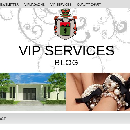
NEWSLETTER
VIPMAGAZINE
VIP SERVICES
QUALITY CHART
VIP SERVICES
BLOG
ACT