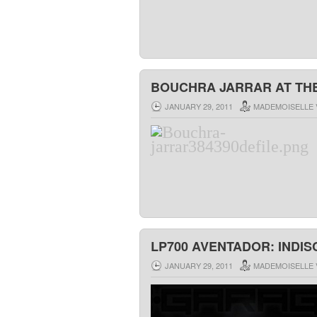
BOUCHRA JARRAR AT THE
JANUARY 29, 2011
MADEMOISELLE 
LP700 AVENTADOR: INDI
JANUARY 29, 2011
MADEMOISELLE 