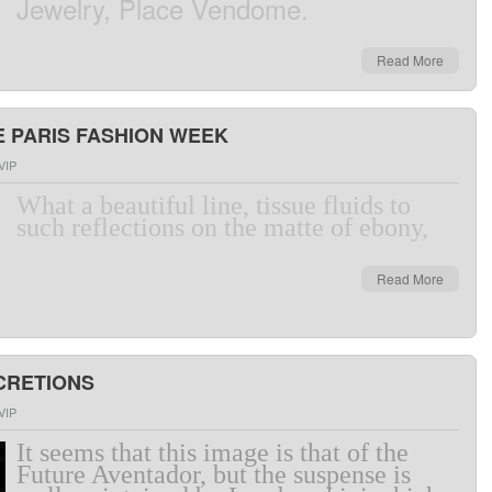
Jewelry
,
Place
Vendome
.
Read More
 PARIS FASHION WEEK
VIP
What a
beautiful line
,
tissue
fluids
to
such
reflections
on
the
matte
of
ebony,
Read More
SCRETIONS
VIP
It seems that
this
image
is
that of
the
Future
Aventador
,
but
the
suspense
is