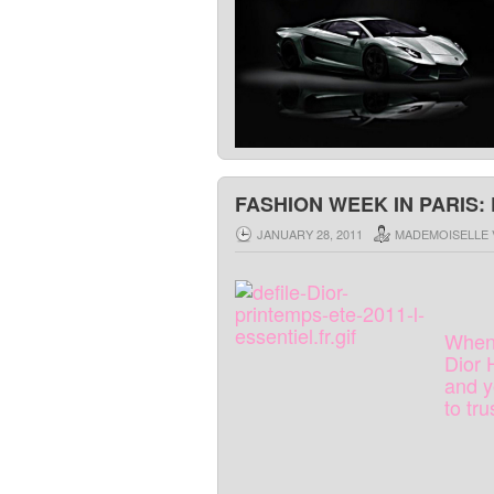
FASHION WEEK IN PARIS: 
JANUARY 28, 2011
MADEMOISELLE 
Whe
Dior
and
y
to
tru