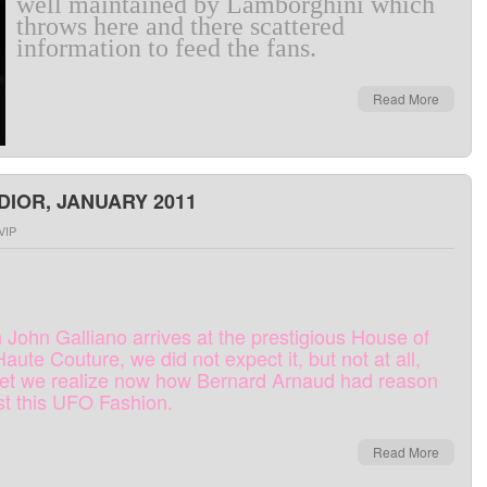
well maintained
by
Lamborghini
which
throws
here and there
scattered
information
to
feed
the
fans
.
Read More
DIOR, JANUARY 2011
VIP
n
John
Galliano
arrives at
the
prestigious
House
of
Haute
Couture
,
we
did
not expect it
,
but
not
at all,
et
we
realize
now
how
Bernard
Arnaud
had
reason
st
this
UFO
Fashion
.
Read More