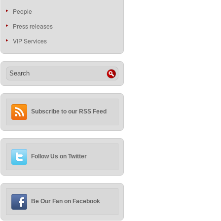
People
Press releases
VIP Services
Subscribe to our RSS Feed
Follow Us on Twitter
Be Our Fan on Facebook