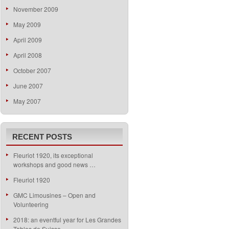
November 2009
May 2009
April 2009
April 2008
October 2007
June 2007
May 2007
RECENT POSTS
Fleuriot 1920, its exceptional
workshops and good news …
Fleuriot 1920
GMC Limousines – Open and
Volunteering
2018: an eventful year for Les Grandes
Tables de Suisse