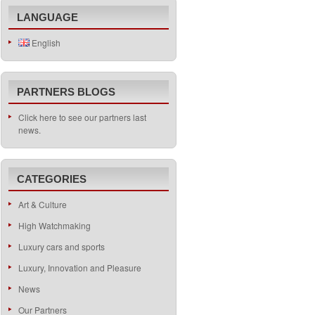
LANGUAGE
English
PARTNERS BLOGS
Click here to see our partners last
news.
CATEGORIES
Art & Culture
High Watchmaking
Luxury cars and sports
Luxury, Innovation and Pleasure
News
Our Partners