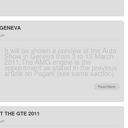
 GENEVA
VIP
It
will be
shown
a preview
of the
Auto
Show
in Geneva
from
3 to 13 March
2011
:
The
AMG engine
is
the
appointment
as
stated
in the
previous
article
on
Pagani
(
see
same
section
)
Read More
T THE GTE 2011
VIP