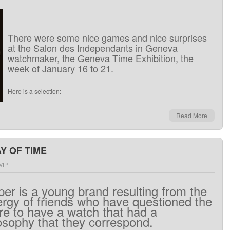
There
were
some nice
games
and
nice
surprises
at the
Salon
des Independants
in
Geneva
watchmaker
, the
Geneva Time Exhibition
,
the
week of
January 16 to 21
.
Here is
a
selection
:
Read More
Y OF TIME
VIP
per
is
a
young brand
resulting from the
ergy
of friends
who
have
questioned
the
re
to
have
a watch
that
had
a
osophy
that
they
correspond
.