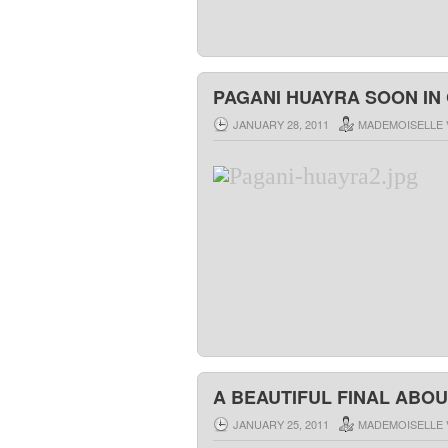
PAGANI HUAYRA SOON IN
JANUARY 28, 2011
MADEMOISELLE 
A BEAUTIFUL FINAL ABOU
JANUARY 25, 2011
MADEMOISELLE 