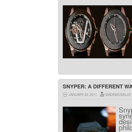
SNYPER: A DIFFERENT WA
JANUARY 23, 2011
MADEMOISELLE 
Sny
syn
desi
phil