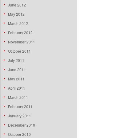
June 2012
May 2012
March 2012
February 2012
November 2011
October 2011
July 2011
June 2011
May 2011
April 2011
March 2011
February 2011
January 2011
December 2010
October 2010