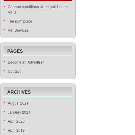
General conditions of the guild to the
VIPS
The right place
VIP Services
PAGES
Become an Advertiser
Contact
ARCHIVES
August 2021
January 2021
April 2020
April 2018