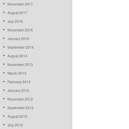
November 2017
August 2017
July 2016
November 2015
January 2015
September 2014
August 2014
November 2013
March 2013
February 2013
January 2013
November 2012
September 2012
August 2012
July 2012