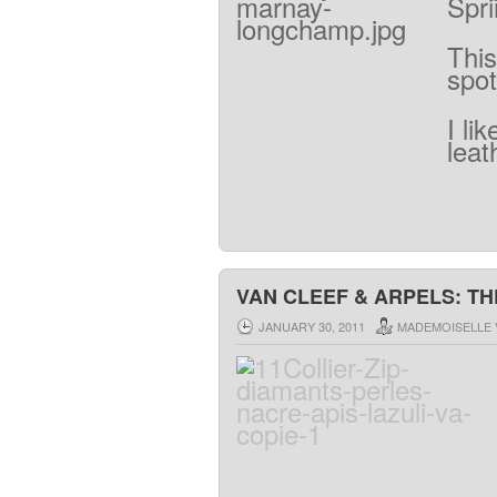
Spr
This
spot
I lik
leat
VAN CLEEF & ARPELS: TH
JANUARY 30, 2011
MADEMOISELLE 