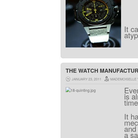
It
c
atyp
THE WATCH MANUFACTURE
JANUARY 23, 2011
MADEMOISELLE 
Eve
is
a
time
It
h
mec
and
a
sa