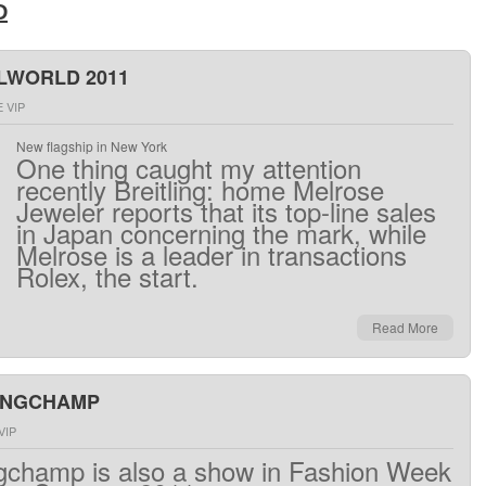
D
LWORLD 2011
 VIP
New flagship in New York
One thing
caught my
attention
recently
Breitling
:
home
Melrose
Jeweler
reports that its
top
-line sales
in Japan
concerning
the mark
,
while
Melrose
is a leader
in
transactions
Rolex
,
the
start.
Read More
ONGCHAMP
VIP
gchamp
is
also
a
show
in
Fashion Week