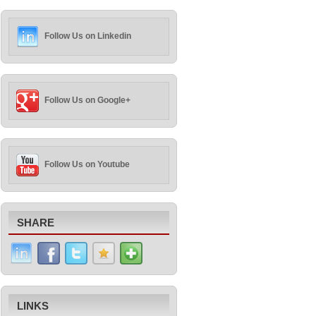
Follow Us on Linkedin
Follow Us on Google+
Follow Us on Youtube
SHARE
LINKS