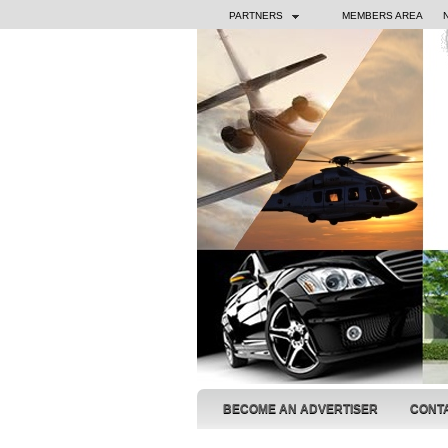
PARTNERS
MEMBERS AREA
BECOME AN ADVERTISER
CONT